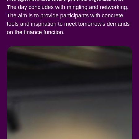
The day concludes with mingling and networking.
The aim is to provide participants with concrete
tools and inspiration to meet tomorrow's demands
on the finance function.