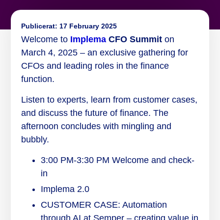
Publicerat:
17 February 2025
Welcome to
Implema
CFO Summit
on
March 4, 2025 – an exclusive gathering for
CFOs and leading roles in the finance
function.
Listen to experts, learn from customer cases,
and discuss the future of finance. The
afternoon concludes with mingling and
bubbly.
3:00 PM-3:30 PM Welcome and check-
in
Implema 2.0
CUSTOMER CASE: Automation
through AI at Semper – creating value in