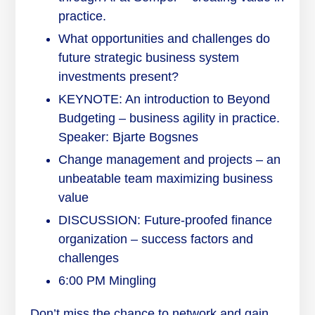
practice.
What opportunities and challenges do
future strategic business system
investments present?
KEYNOTE: An introduction to Beyond
Budgeting – business agility in practice.
Speaker: Bjarte Bogsnes
Change management and projects – an
unbeatable team maximizing business
value
DISCUSSION: Future-proofed finance
organization – success factors and
challenges
6:00 PM Mingling
Don’t miss the chance to network and gain