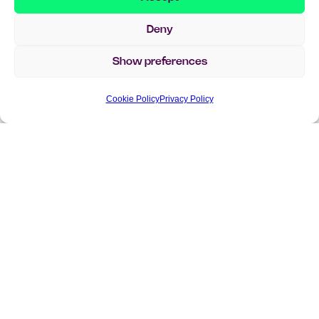
Deny
Show preferences
Cookie Policy
Privacy Policy
Curious to learn more?
Get in touch with our team – we’re happy to help!
Whether you have a question, want to learn more
about our solutions, or are simply curious how we can
support your business – we’d love to hear from you.
info@implema.se
+46 8 503 124 00