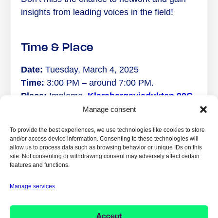
insights from leading voices in the field!
Time & Place
Date:
Tuesday, March 4, 2025
Time:
3:00 PM – around 7:00 PM.
Place:
Implema,
Klarabergs­viadukten 90C,
111 64 Stockholm
Manage consent
Just a stone’s throw from Stockholm Central.
To provide the best experiences, we use technologies like cookies to store
and/or access device information. Consenting to these technologies will
allow us to process data such as browsing behavior or unique IDs on this
site. Not consenting or withdrawing consent may adversely affect certain
features and functions.
SHARE YOUR
EXPERIENCE:
Manage services
Accept