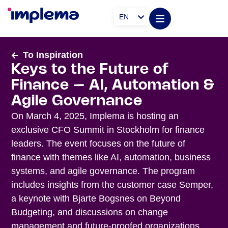
EN
To Inspiration
Keys to the Future of
Finance – AI, Automation &
Agile Governance
On March 4, 2025, Implema is hosting an
exclusive CFO Summit in Stockholm for finance
leaders. The event focuses on the future of
finance with themes like AI, automation, business
systems, and agile governance. The program
includes insights from the customer case Semper,
a keynote with Bjarte Bogsnes on Beyond
Budgeting, and discussions on change
management and future-proofed organizations.