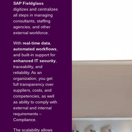
SAP Fieldglass
digitizes and centralizes
all steps in managing
consultants, staffing
agencies, and other
external workforce.
With
real-time data
,
automated
workflows
,
and built-in support for
enhanced IT security
,
traceability, and
reliability. As an
organization, you get
full transparency over
suppliers, costs, and
competencies, as well
as ability to comply with
external and internal
requirements –
Compliance.
The scalability allows