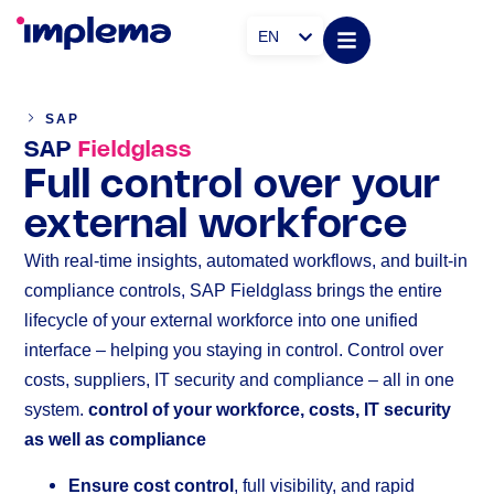
EN
SAP
SAP
Fieldglass
Full control over your
external workforce
With real-time insights, automated workflows, and built-in
compliance controls, SAP Fieldglass brings the entire
lifecycle of your external workforce into one unified
interface – helping you staying in control. Control over
costs, suppliers, IT security and compliance – all in one
system.
control of your workforce, costs, IT security
as well as compliance
Ensure cost control
, full visibility, and rapid