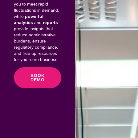
you to meet rapid
fluctuations in demand,
while
powerful
analytics
and
reports
provide insights that
reduce administrative
burdens, ensure
regulatory compliance,
and free up resources
for your core business.
BOOK
DEMO