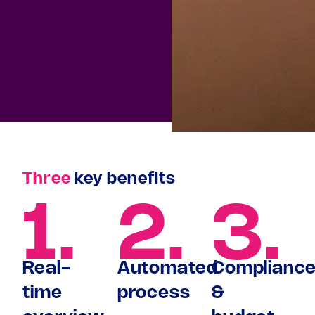
Three
key benefits
1.
2.
3.
Real-
Automated
Complianc
time
process
&