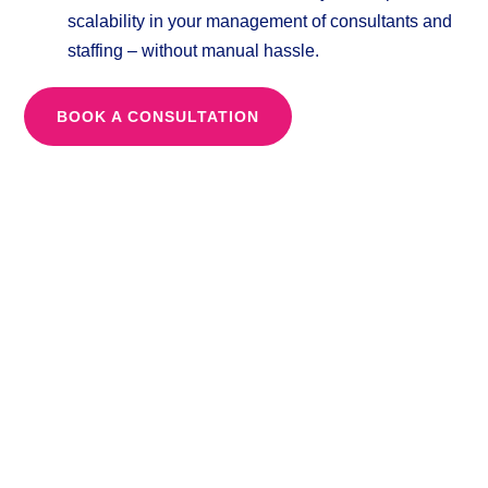
scalability in your management of consultants and
staffing – without manual hassle.
BOOK A CONSULTATION