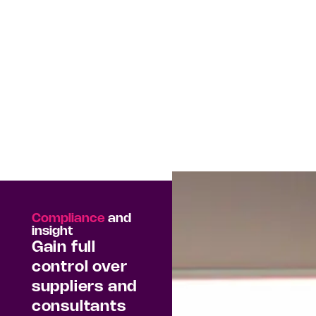
Compliance
and
insight
Gain full
control over
suppliers and
consultants