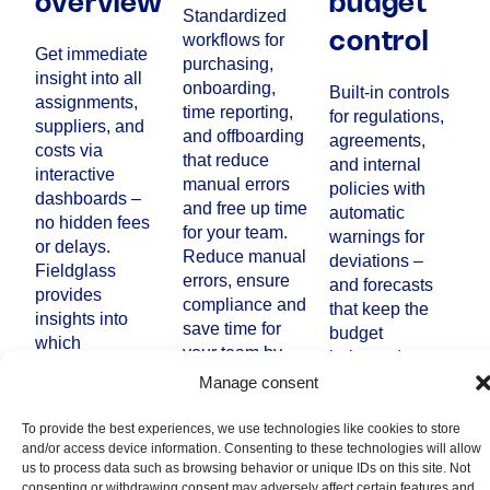
overview
budget
Standardized
workflows for
control
Get immediate
purchasing,
insight into all
onboarding,
Built-in controls
assignments,
time reporting,
for regulations,
suppliers, and
and offboarding
agreements,
costs via
that reduce
and internal
interactive
manual errors
policies with
dashboards –
and free up time
automatic
no hidden fees
for your team.
warnings for
or delays.
Reduce manual
deviations –
Fieldglass
errors, ensure
and forecasts
provides
compliance and
that keep the
insights into
save time for
budget
which
your team by
balanced.
consultant is
eliminating
Increased IT
Manage consent
engaged to
manual
security,
whom, where
processes.
traceability, and
To provide the best experiences, we use technologies like cookies to store
and how in the
and/or access device information. Consenting to these technologies will allow
reliability where
organization
us to process data such as browsing behavior or unique IDs on this site. Not
every step,
and clearly
consenting or withdrawing consent may adversely affect certain features and