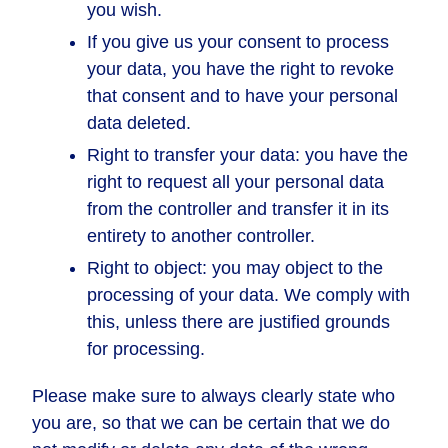
you wish.
If you give us your consent to process
your data, you have the right to revoke
that consent and to have your personal
data deleted.
Right to transfer your data: you have the
right to request all your personal data
from the controller and transfer it in its
entirety to another controller.
Right to object: you may object to the
processing of your data. We comply with
this, unless there are justified grounds
for processing.
Please make sure to always clearly state who
you are, so that we can be certain that we do