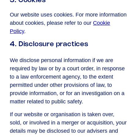
3. Cookies
Our website uses cookies. For more information
about cookies, please refer to our
Cookie
Policy
.
4. Disclosure practices
We disclose personal information if we are
required by law or by a court order, in response
to a law enforcement agency, to the extent
permitted under other provisions of law, to
provide information, or for an investigation on a
matter related to public safety.
If our website or organisation is taken over,
sold, or involved in a merger or acquisition, your
details may be disclosed to our advisers and