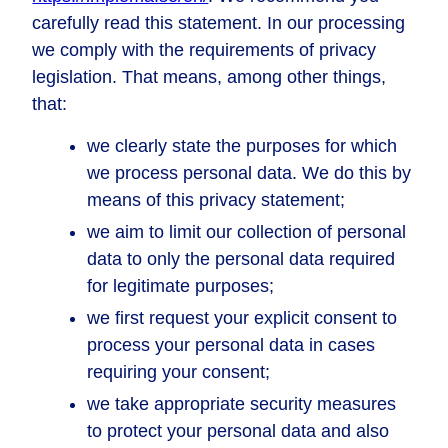
carefully read this statement. In our processing
we comply with the requirements of privacy
legislation. That means, among other things,
that:
we clearly state the purposes for which
we process personal data. We do this by
means of this privacy statement;
we aim to limit our collection of personal
data to only the personal data required
for legitimate purposes;
we first request your explicit consent to
process your personal data in cases
requiring your consent;
we take appropriate security measures
to protect your personal data and also