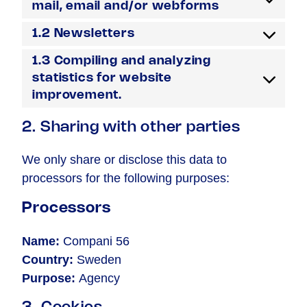
mail, email and/or webforms
1.2 Newsletters
1.3 Compiling and analyzing
statistics for website
improvement.
2. Sharing with other parties
We only share or disclose this data to
processors for the following purposes:
Processors
Name:
Compani 56
Country:
Sweden
Purpose:
Agency