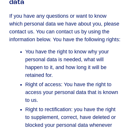
data
If you have any questions or want to know
which personal data we have about you, please
contact us. You can contact us by using the
information below. You have the following rights:
You have the right to know why your
personal data is needed, what will
happen to it, and how long it will be
retained for.
Right of access: You have the right to
access your personal data that is known
to us.
Right to rectification: you have the right
to supplement, correct, have deleted or
blocked your personal data whenever