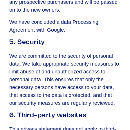
any prospective purchasers and will be passed
on to the new owners.
We have concluded a data Processing
Agreement with Google.
5. Security
We are committed to the security of personal
data. We take appropriate security measures to
limit abuse of and unauthorized access to
personal data. This ensures that only the
necessary persons have access to your data,
that access to the data is protected, and that
our security measures are regularly reviewed.
6. Third-party websites
This privacy statement does not apply to third-