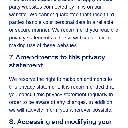
party websites connected by links on our
website. We cannot guarantee that these third
parties handle your personal data in a reliable
or secure manner. We recommend you read the
privacy statements of these websites prior to
making use of these websites.
7. Amendments to this privacy
statement
We reserve the right to make amendments to
this privacy statement. It is recommended that
you consult this privacy statement regularly in
order to be aware of any changes. In addition,
we will actively inform you wherever possible.
8. Accessing and modifying your