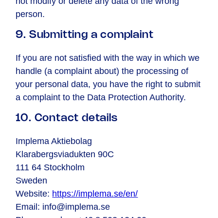
not modify or delete any data of the wrong
person.
9. Submitting a complaint
If you are not satisfied with the way in which we
handle (a complaint about) the processing of
your personal data, you have the right to submit
a complaint to the Data Protection Authority.
10. Contact details
Implema Aktiebolag
Klarabergsviadukten 90C
111 64 Stockholm
Sweden
Website:
https://implema.se/en/
Email:
info@
implema.se