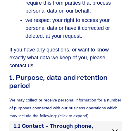
require this from parties that process
personal data on our behalf;
we respect your right to access your
personal data or have it corrected or
deleted, at your request.
If you have any questions, or want to know
exactly what data we keep of you, please
contact us.
1. Purpose, data and retention
period
We may collect or receive personal information for a number
of purposes connected with our business operations which
may include the following: (click to expand)
1.1 Contact - Through phone,