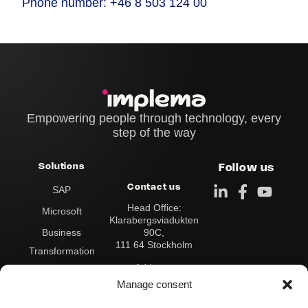
Phone number: +46 8 503 124 00
Empowering people through technology, every
step of the way
Solutions
Follow us
Contact us
SAP
Head Office:
Microsoft
Klarabergsviadukten
90C,
Business
111 64 Stockholm
Transformation
Address:
Data & Analytics
Box 545
Manage consent
101 30 Stockholm
Integration