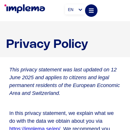
EN
Privacy Policy
This privacy statement was last updated on 12
June 2025 and applies to citizens and legal
permanent residents of the European Economic
Area and Switzerland.
In this privacy statement, we explain what we
do with the data we obtain about you via
https://implema.se/en/
. We recommend you