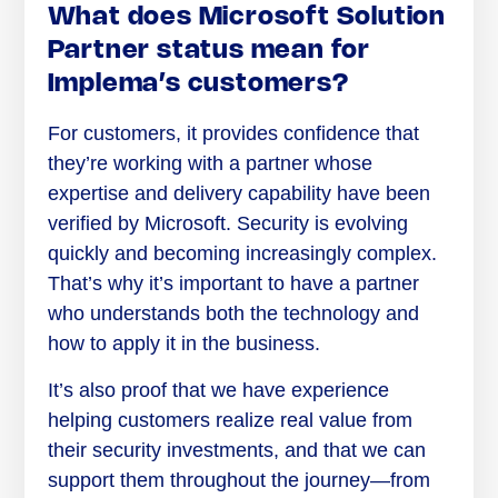
What does Microsoft Solution
Partner status mean for
Implema’s customers?
For customers, it provides confidence that
they’re working with a partner whose
expertise and delivery capability have been
verified by Microsoft. Security is evolving
quickly and becoming increasingly complex.
That’s why it’s important to have a partner
who understands both the technology and
how to apply it in the business.
It’s also proof that we have experience
helping customers realize real value from
their security investments, and that we can
support them throughout the journey—from