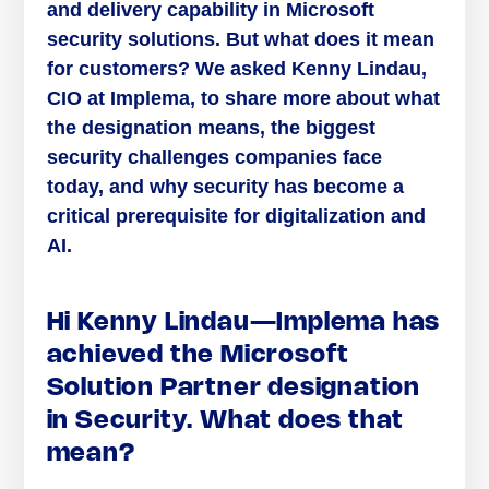
and delivery capability in Microsoft
security solutions. But what does it mean
for customers? We asked Kenny Lindau,
CIO at Implema, to share more about what
the designation means, the biggest
security challenges companies face
today, and why security has become a
critical prerequisite for digitalization and
AI.
Hi Kenny Lindau—Implema has
achieved the Microsoft
Solution Partner designation
in Security. What does that
mean?