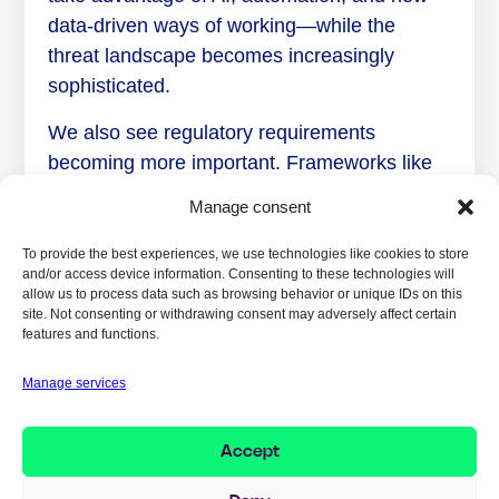
data-driven ways of working—while the
threat landscape becomes increasingly
sophisticated.
We also see regulatory requirements
becoming more important. Frameworks like
NIS2, DORA, and GDPR set higher
Manage consent
expectations for governance, risk
management, and incident management. In
To provide the best experiences, we use technologies like cookies to store
and/or access device information. Consenting to these technologies will
many organizations, cybersecurity is
allow us to process data such as browsing behavior or unique IDs on this
therefore no longer just an IT issue, but a
site. Not consenting or withdrawing consent may adversely affect certain
features and functions.
leadership issue.
Manage services
What may have changed the most is that
security is no longer seen as a barrier to
progress, but as a prerequisite for being able
Accept
to digitalize, use AI responsibly, and create