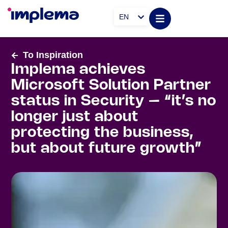
EN
To Inspiration
Implema achieves
Microsoft Solution Partner
status in Security – “it’s no
longer just about
protecting the business,
but about future growth”