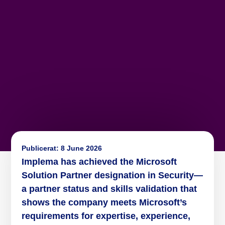
Publicerat:
8 June 2026
Implema has achieved the Microsoft
Solution Partner designation in Security—
a partner status and skills validation that
shows the company meets Microsoft’s
requirements for expertise, experience,