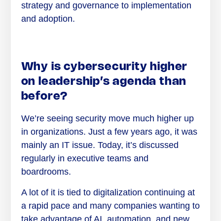
strategy and governance to implementation
and adoption.
Why is cybersecurity higher
on leadership’s agenda than
before?
We’re seeing security move much higher up
in organizations. Just a few years ago, it was
mainly an IT issue. Today, it’s discussed
regularly in executive teams and
boardrooms.
A lot of it is tied to digitalization continuing at
a rapid pace and many companies wanting to
take advantage of AI, automation, and new