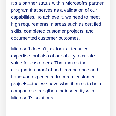
It’s a partner status within Microsoft’s partner
program that serves as a validation of our
capabilities. To achieve it, we need to meet
high requirements in areas such as certified
skills, completed customer projects, and
documented customer outcomes.
Microsoft doesn’t just look at technical
expertise, but also at our ability to create
value for customers. That makes the
designation proof of both competence and
hands-on experience from real customer
projects—that we have what it takes to help
companies strengthen their security with
Microsoft’s solutions.