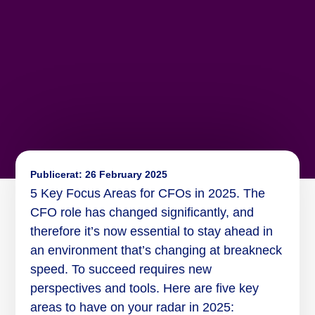
Publicerat:
26 February 2025
5 Key Focus Areas for CFOs in 2025. The
CFO role has changed significantly, and
therefore it’s now essential to stay ahead in
an environment that’s changing at breakneck
speed. To succeed requires new
perspectives and tools. Here are five key
areas to have on your radar in 2025: