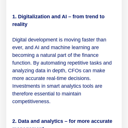
1. Digitalization and AI – from trend to
reality
Digital development is moving faster than
ever, and AI and machine learning are
becoming a natural part of the finance
function. By automating repetitive tasks and
analyzing data in depth, CFOs can make
more accurate real-time decisions.
Investments in smart analytics tools are
therefore essential to maintain
competitiveness.
2. Data and analytics – for more accurate