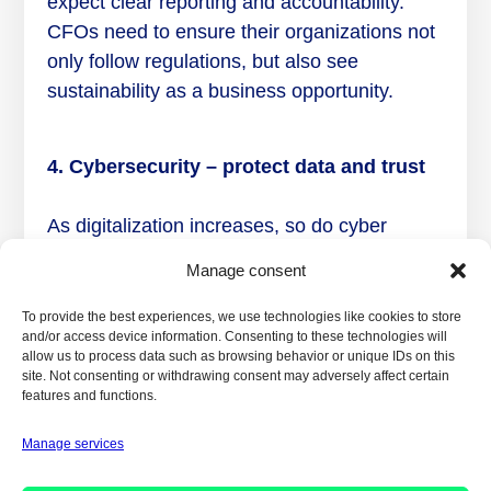
expect clear reporting and accountability.
CFOs need to ensure their organizations not
only follow regulations, but also see
sustainability as a business opportunity.
4. Cybersecurity – protect data and trust
As digitalization increases, so do cyber
threats. CFOs play a crucial role in securing
Manage consent
financial data and protecting organizational
trust. CFOs must implement robust security
To provide the best experiences, we use technologies like cookies to store
and/or access device information. Consenting to these technologies will
systems and design strategies that
allow us to process data such as browsing behavior or unique IDs on this
continuously identify and manage risks.
site. Not consenting or withdrawing consent may adversely affect certain
features and functions.
Manage services
5. Agile financial planning – future
requirements