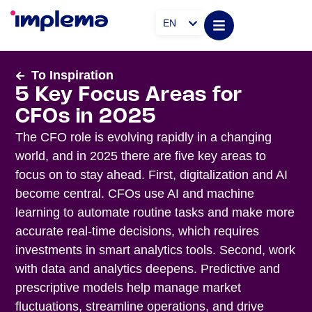
EN
To Inspiration
5 Key Focus Areas for
CFOs in 2025
The CFO role is evolving rapidly in a changing
world, and in 2025 there are five key areas to
focus on to stay ahead. First, digitalization and AI
become central. CFOs use AI and machine
learning to automate routine tasks and make more
accurate real-time decisions, which requires
investments in smart analytics tools. Second, work
with data and analytics deepens. Predictive and
prescriptive models help manage market
fluctuations, streamline operations, and drive