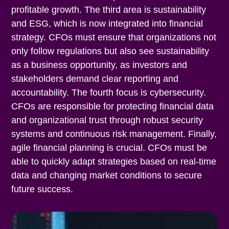
profitable growth. The third area is sustainability
and ESG, which is now integrated into financial
strategy. CFOs must ensure that organizations not
only follow regulations but also see sustainability
as a business opportunity, as investors and
stakeholders demand clear reporting and
accountability. The fourth focus is cybersecurity.
CFOs are responsible for protecting financial data
and organizational trust through robust security
systems and continuous risk management. Finally,
agile financial planning is crucial. CFOs must be
able to quickly adapt strategies based on real-time
data and changing market conditions to secure
future success.