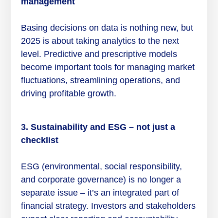
management
Basing decisions on data is nothing new, but
2025 is about taking analytics to the next
level. Predictive and prescriptive models
become important tools for managing market
fluctuations, streamlining operations, and
driving profitable growth.
3. Sustainability and ESG – not just a
checklist
ESG (environmental, social responsibility,
and corporate governance) is no longer a
separate issue – it’s an integrated part of
financial strategy. Investors and stakeholders