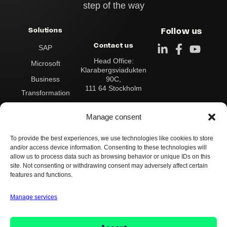
step of the way
Solutions
Follow us
Contact us
SAP
Head Office:
Microsoft
Klarabergsviadukten
90C,
Business
111 64 Stockholm
Transformation
Address:
Data & Analytics
Box 545
Manage consent
101 30 Stockholm
Integration
To provide the best experiences, we use technologies like cookies to store
Contact us:
Operations &
and/or access device information. Consenting to these technologies will
Switchboard:
+46 8
Support
allow us to process data such as browsing behavior or unique IDs on this
503 124 00
site. Not consenting or withdrawing consent may adversely affect certain
info@implema.se
AI
features and functions.
Manage services
Whistleblower Policy
Cookie Policy
Privacy Policy