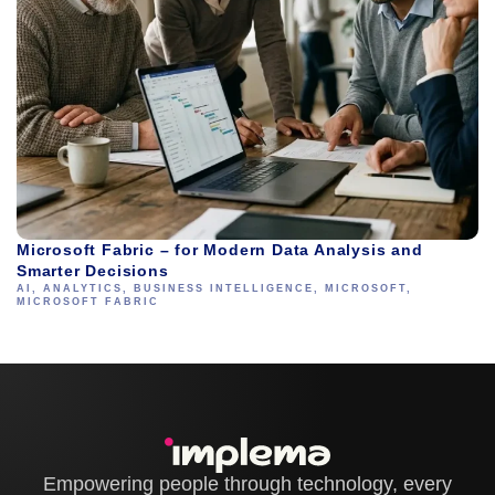
Microsoft Fabric – for Modern Data Analysis and
Smarter Decisions
AI
,
ANALYTICS
,
BUSINESS INTELLIGENCE
,
MICROSOFT
,
MICROSOFT FABRIC
Empowering people through technology, every