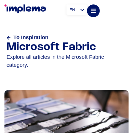
EN
To Inspiration
Microsoft Fabric
Explore all articles in the Microsoft Fabric
category.