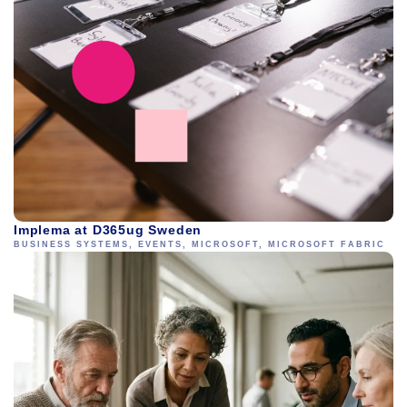
Implema at D365ug Sweden
BUSINESS SYSTEMS
,
EVENTS
,
MICROSOFT
,
MICROSOFT FABRIC