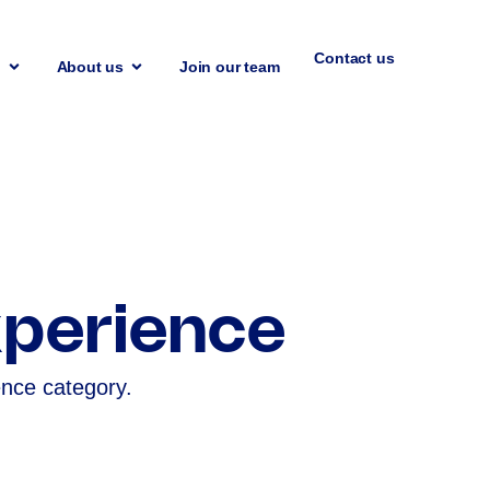
Contact us
n
About us
Join our team
perience
ence category.