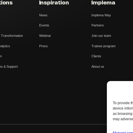
tions
Inspiration
Implema
News
Implema Way
Events
Partners
 Transformation
Webinar
Join our team
alytics
Press
Trainee program
on
Clients
ns & Support
About us
To provide t
device infor
as browsing 
may adversel