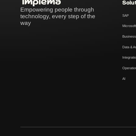
Solu
Empowering people through
technology, every step of the
SAP
way
Microsoft
Business
Data & An
Integrati
Operatio
AI