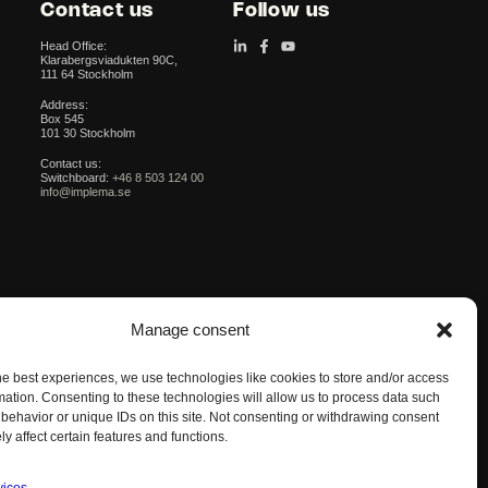
Contact us
Follow us
Head Office:
Klarabergsviadukten 90C,
111 64 Stockholm
Address:
Box 545
101 30 Stockholm
Contact us:
Switchboard:
+46 8 503 124 00
info@implema.se
Manage consent
he best experiences, we use technologies like cookies to store and/or access
mation. Consenting to these technologies will allow us to process data such
behavior or unique IDs on this site. Not consenting or withdrawing consent
y affect certain features and functions.