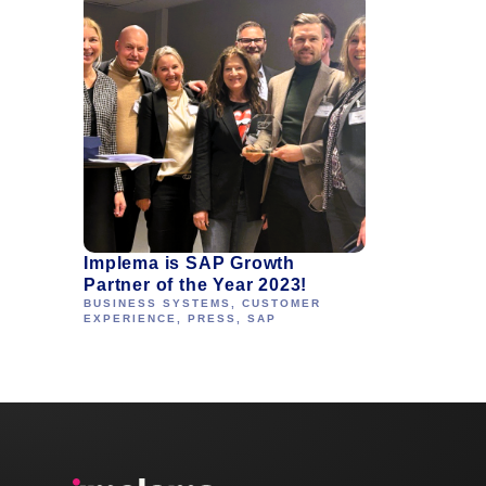
Implema is SAP Growth
Partner of the Year 2023!
BUSINESS SYSTEMS
,
CUSTOMER
EXPERIENCE
,
PRESS
,
SAP