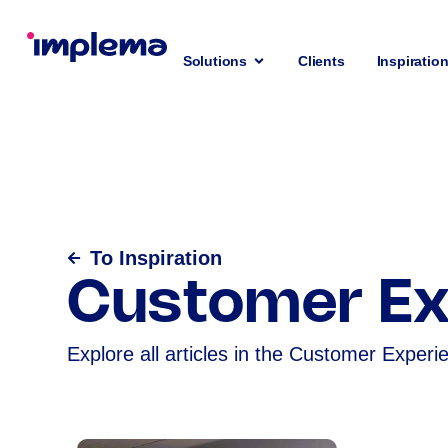
Solutions
Clients
Inspiratio
To Inspiration
Customer Ex
Explore all articles in the Customer Experi