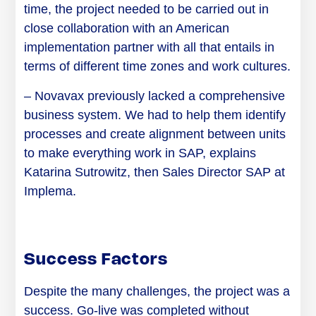
time, the project needed to be carried out in
close collaboration with an American
implementation partner with all that entails in
terms of different time zones and work cultures.
– Novavax previously lacked a comprehensive
business system. We had to help them identify
processes and create alignment between units
to make everything work in
SAP,
explains
Katarina Sutrowitz, then Sales Director SAP at
Implema.
Success Factors
Despite the many challenges, the project was a
success. Go-live was completed without