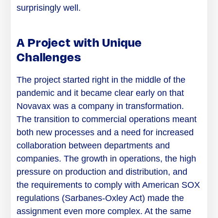
surprisingly well.
A Project with Unique
Challenges
The project started right in the middle of the
pandemic and it became clear early on that
Novavax was a company in transformation.
The transition to commercial operations meant
both new processes and a need for increased
collaboration between departments and
companies. The growth in operations, the high
pressure on production and distribution, and
the requirements to comply with American SOX
regulations (Sarbanes-Oxley Act) made the
assignment even more complex. At the same