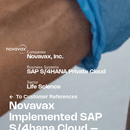
Companies
Novavax, Inc.
Business Systems
SAP S/4HANA Private Cloud
Sector
Life Science
To Customer References
Novavax
Implemented SAP
S/4hana Cloud –