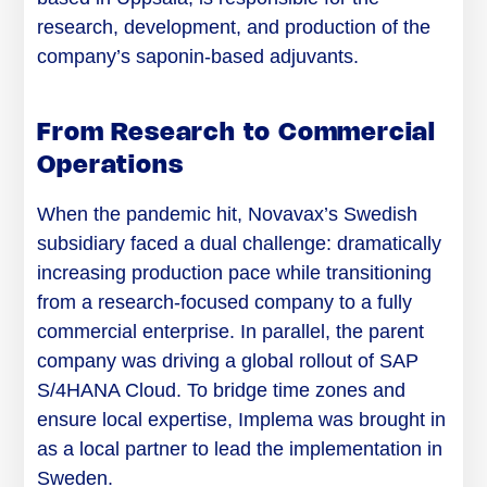
research, development, and production of the
company’s saponin-based adjuvants.
From Research to Commercial
Operations
When the pandemic hit, Novavax’s Swedish
subsidiary faced a dual challenge: dramatically
increasing production pace while transitioning
from a research-focused company to a fully
commercial enterprise. In parallel, the parent
company was driving a global rollout of SAP
S/4HANA Cloud. To bridge time zones and
ensure local expertise, Implema was brought in
as a local partner to lead the implementation in
Sweden.