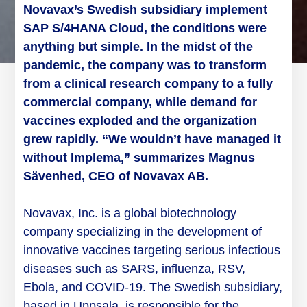
Novavax’s
Swedish subsidiary implement
SAP S/4HANA Cloud
, the conditions were
anything but simple. In the midst of the
pandemic, the company was to transform
from a clinical research company to a fully
commercial company, while demand for
vaccines exploded and the organization
grew rapidly. “We wouldn’t have managed it
without Implema,” summarizes Magnus
Sävenhed, CEO of Novavax AB.
Novavax, Inc. is a global biotechnology
company specializing in the development of
innovative vaccines targeting serious infectious
diseases such as SARS, influenza, RSV,
Ebola, and COVID-19. The Swedish subsidiary,
based in Uppsala, is responsible for the