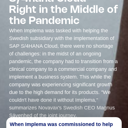
Right in the Middle of
the Pandemic
When Implema was tasked with helping the
Swedish subsidiary with the implementation of
SAP S/4HANA Cloud, there were no shortage
of challenges: in the midst of an ongoing
pandemic, the company had to transition from a
clinical company to a commercial company and
implement a business system. This while the
company was experiencing significant growth
due to the high demand for its products. "We
couldn't have done it without Implema,"
summarizes Novavax's Swedish CEO Magnus
Sävenhed of the joint journey.
When
Implema
was commissioned to help