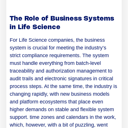
The Role of Business Systems
in Life Science
For Life Science companies, the business
system is crucial for meeting the industry’s
strict compliance requirements. The system
must handle everything from batch-level
traceability and authorization management to
audit trails and electronic signatures in critical
process steps. At the same time, the industry is
changing rapidly, with new business models
and platform ecosystems that place even
higher demands on stable and flexible system
support. time zones and calendars in the work,
which, however, with a bit of puzzling, went