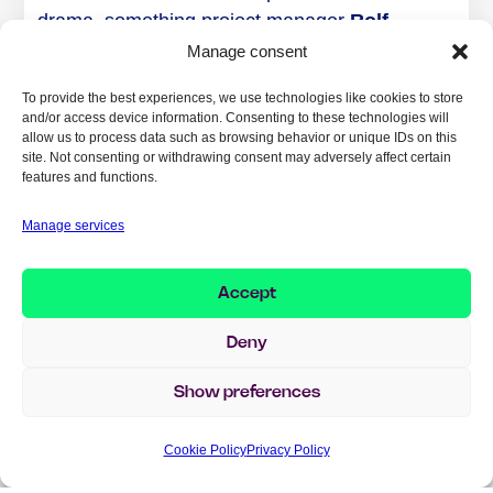
drama, something project manager
Rolf
Lundquist, Implema
largely attributes to
Manage consent
strong collaboration:
To provide the best experiences, we use technologies like cookies to store
and/or access device information. Consenting to these technologies will
– There was an open atmosphere and a great
allow us to process data such as browsing behavior or unique IDs on this
willingness to collaborate from the start.
site. Not consenting or withdrawing consent may adversely affect certain
features and functions.
Everyone understood the need to stick to
standard functionality and have a quality
Manage services
mindset in every step. That alignment was a
real key to success.
Accept
Implema contributed with project management,
Deny
process definition, solution modeling,
acceptance testing, and troubleshooting. They
Show preferences
trained key users, developed roles and training
programs, and ensured quality in migration
Cookie Policy
Privacy Policy
data and governance models.