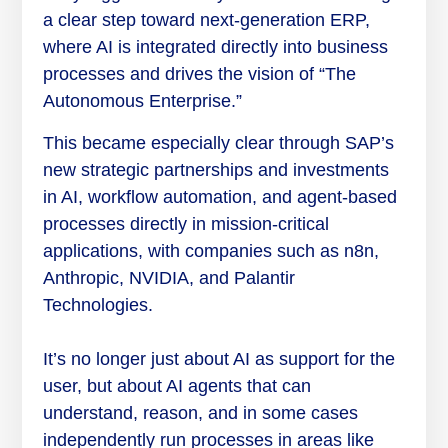
a clear step toward next-generation ERP,
where AI is integrated directly into business
processes and drives the vision of “The
Autonomous Enterprise.”
This became especially clear through SAP’s
new strategic partnerships and investments
in AI, workflow automation, and agent-based
processes directly in mission-critical
applications, with companies such as n8n,
Anthropic, NVIDIA, and Palantir
Technologies.
It’s no longer just about AI as support for the
user, but about AI agents that can
understand, reason, and in some cases
independently run processes in areas like