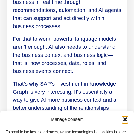
business in real time through
recommendations, automation, and AI agents
that can support and act directly within
business processes.
For that to work, powerful language models
aren’t enough. AI also needs to understand
the business context and business logic—
that is, how processes, data, roles, and
business events connect.
That’s why SAP’s investment in Knowledge
Graph is very interesting. It’s essentially a
way to give AI more business context and a
better understanding of the relationships
between data, processes, and business
Manage consent
logic.
To provide the best experiences, we use technologies like cookies to store