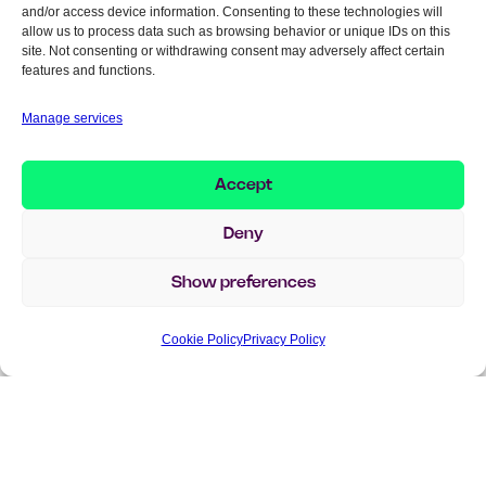
That’s also why ERP suddenly becomes so
and/or access device information. Consenting to these technologies will
allow us to process data such as browsing behavior or unique IDs on this
central again. Without that data foundation,
site. Not consenting or withdrawing consent may adversely affect certain
context, and governance, AI risks becoming
features and functions.
very intelligent—but fairly irrelevant to the
Manage services
business.
Accept
A lot of people are talking
Deny
about AI agents right now—is
it hype or real change?
Show preferences
– A bit of both, I’d say. There’s definitely a lot
Cookie Policy
Privacy Policy
of hype right now. At the same time, it feels
like we’re clearly closer to real business
value than before.
The difference now is that AI is no longer
presented as standalone tools, but as