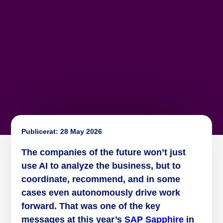
Publicerat:
28 May 2026
The companies of the future won’t just
use AI to analyze the business, but to
coordinate, recommend, and in some
cases even autonomously drive work
forward. That was one of the key
messages at this year’s
SAP Sapphire
in