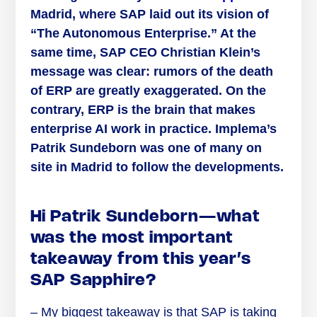
Madrid, where SAP laid out its vision of
“The Autonomous Enterprise.” At the
same time, SAP CEO Christian Klein’s
message was clear: rumors of the death
of ERP are greatly exaggerated. On the
contrary, ERP is the brain that makes
enterprise AI work in practice. Implema’s
Patrik Sundeborn was one of many on
site in Madrid to follow the developments.
Hi Patrik Sundeborn—what
was the most important
takeaway from this year’s
SAP Sapphire?
– My biggest takeaway is that SAP is taking