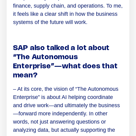
finance, supply chain, and operations. To me,
it feels like a clear shift in how the business
systems of the future will work.
SAP also talked a lot about
“The Autonomous
Enterprise”—what does that
mean?
– At its core, the vision of “The Autonomous
Enterprise” is about AI helping coordinate
and drive work—and ultimately the business
—forward more independently. In other
words, not just answering questions or
analyzing data, but actually supporting the