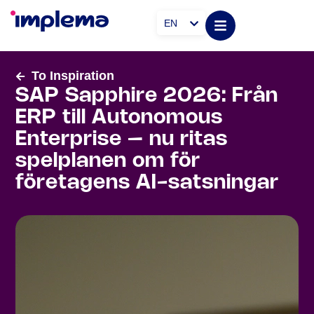
EN
To Inspiration
SAP Sapphire 2026: Från
ERP till Autonomous
Enterprise – nu ritas
spelplanen om för
företagens AI-satsningar