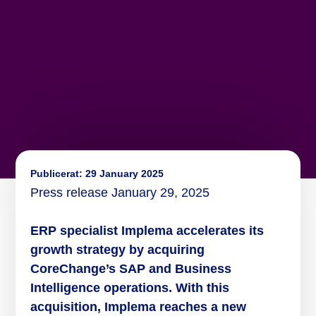
Publicerat:
29 January 2025
Press release January 29, 2025
ERP specialist Implema accelerates its
growth strategy by acquiring
CoreChange’s SAP and Business
Intelligence operations. With this
acquisition, Implema reaches a new