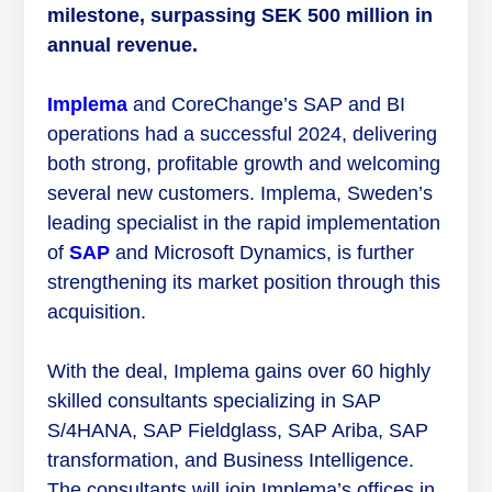
milestone, surpassing SEK 500 million in
annual revenue.
Implema
and CoreChange’s SAP and BI
operations had a successful 2024, delivering
both strong, profitable growth and welcoming
several new customers. Implema, Sweden’s
leading specialist in the rapid implementation
of
SAP
and Microsoft Dynamics, is further
strengthening its market position through this
acquisition.
With the deal, Implema gains over 60 highly
skilled consultants specializing in SAP
S/4HANA, SAP Fieldglass, SAP Ariba, SAP
transformation, and Business Intelligence.
The consultants will join Implema’s offices in