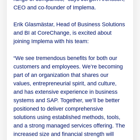
CEO and co-founder of Implema.
Erik Glasmästar, Head of Business Solutions
and BI at CoreChange, is excited about
joining Implema with his team:
“We see tremendous benefits for both our
customers and employees. We’re becoming
part of an organization that shares our
values, entrepreneurial spirit, and culture,
and has extensive experience in business
systems and SAP. Together, we’ll be better
positioned to deliver comprehensive
solutions using established methods, tools,
and a strong managed services offering. The
increased size and financial strength will