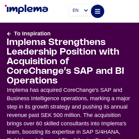
EN
To Inspiration
Implema Strengthens
Leadership Position with
Acquisition of
CoreChange’s SAP and BI
Operations
Implema has acquired CoreChange's SAP and
Business Intelligence operations, marking a major
step in its growth strategy and pushing its annual
revenue past SEK 500 million. The acquisition
brings over 60 skilled consultants into Implema's
team, boosting its expertise in SAP S/4HANA,