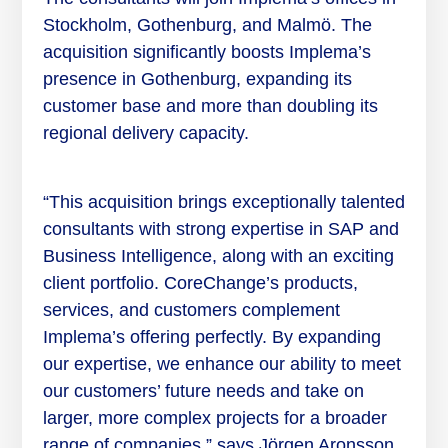
Stockholm, Gothenburg, and Malmö. The
acquisition significantly boosts Implema’s
presence in Gothenburg, expanding its
customer base and more than doubling its
regional delivery capacity.
“This acquisition brings exceptionally talented
consultants with strong expertise in SAP and
Business Intelligence, along with an exciting
client portfolio. CoreChange’s products,
services, and customers complement
Implema’s offering perfectly. By expanding
our expertise, we enhance our ability to meet
our customers’ future needs and take on
larger, more complex projects for a broader
range of companies,” says Jörgen Aronsson,