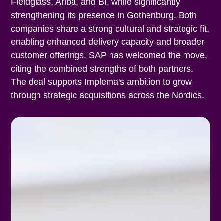
Fieldglass, Ariba, and BI, while significantly
strengthening its presence in Gothenburg. Both
companies share a strong cultural and strategic fit,
enabling enhanced delivery capacity and broader
customer offerings. SAP has welcomed the move,
citing the combined strengths of both partners.
The deal supports Implema's ambition to grow
through strategic acquisitions across the Nordics.