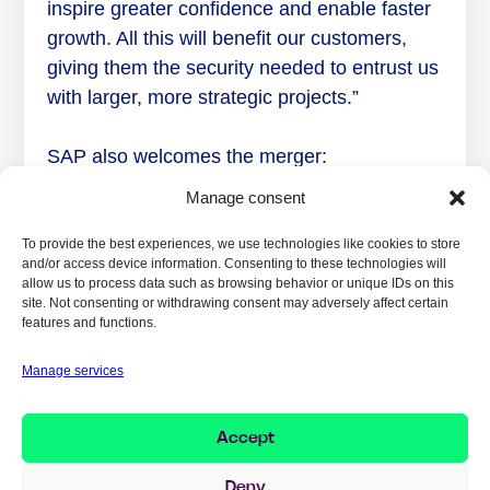
inspire greater confidence and enable faster
growth. All this will benefit our customers,
giving them the security needed to entrust us
with larger, more strategic projects.”
SAP also welcomes the merger:
Manage consent
“Implema and CoreChange are two strong
SAP partners with complementary
To provide the best experiences, we use technologies like cookies to store
and/or access device information. Consenting to these technologies will
competencies and target markets. We are
allow us to process data such as browsing behavior or unique IDs on this
pleased to see Implema merging with
site. Not consenting or withdrawing consent may adversely affect certain
features and functions.
CoreChange’s SAP operation, creating a
unified SAP competency hub in Sweden with
Manage services
a broad range of SAP solutions,” comments
Karima Grönborg Johansson, Partner
Accept
Director, SAP Nordic & Baltic.
Deny