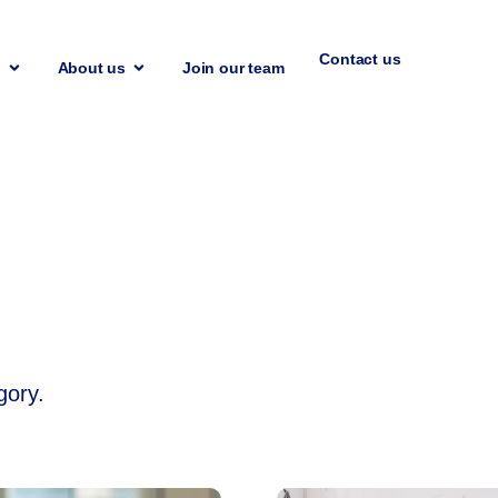
Contact us
n
About us
Join our team
n
gory.