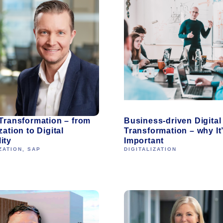
 Transformation – from
Business-driven Digital
zation to Digital
Transformation – why It
ity
Important
ZATION
,
SAP
DIGITALIZATION