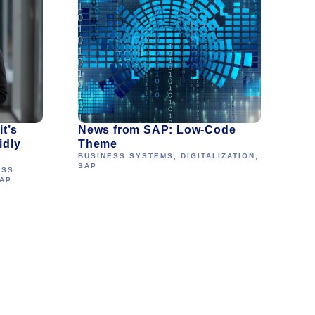
t’s
News from SAP: Low-Code
idly
Theme
BUSINESS SYSTEMS
,
DIGITALIZATION
,
SAP
ESS
AP