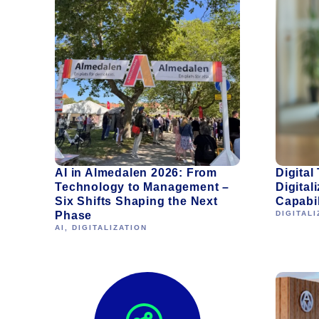
AI in Almedalen 2026: From
Digital
Technology to Management –
Digitali
Six Shifts Shaping the Next
Capabil
Phase
DIGITALI
AI
,
DIGITALIZATION