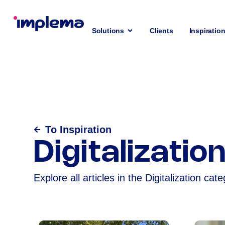
Solutions
Clients
Inspiratio
To Inspiration
Digitalizatio
Explore all articles in the Digitalization cate