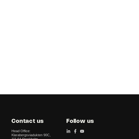
Contact us
Follow us
Head Office:
Klarabergsviadukten 90C,