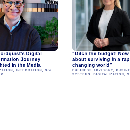
ordquist’s Digital
“Ditch the budget! Now i
ormation Journey
about surviving in a rap
hted in the Media
changing world”
ZATION
,
INTEGRATION
,
S/4
BUSINESS ADVISORY
,
BUSIN
AP
SYSTEMS
,
DIGITALIZATION
,
S