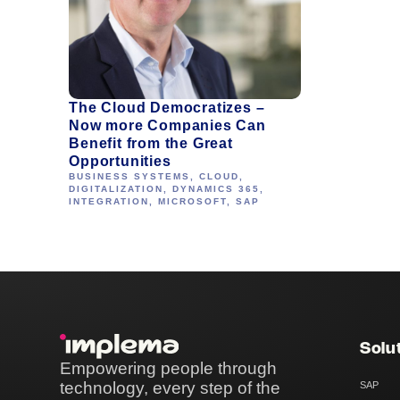
The Cloud Democratizes –
Now more Companies Can
Benefit from the Great
Opportunities
BUSINESS SYSTEMS
,
CLOUD
,
DIGITALIZATION
,
DYNAMICS 365
,
INTEGRATION
,
MICROSOFT
,
SAP
Solu
Empowering people through
technology, every step of the
SAP