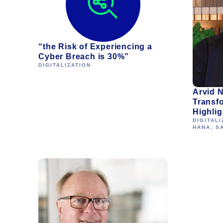
“the Risk of Experiencing a
Cyber Breach is 30%”
DIGITALIZATION
Arvid N
Transf
Highlig
DIGITALI
HANA
,
S