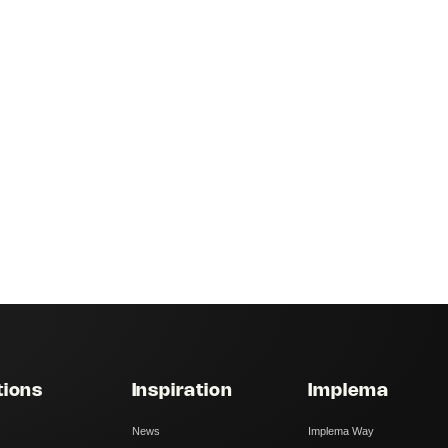
tions
Inspiration
Implema
News
Implema Way