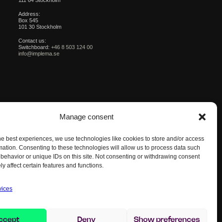
111 64 Stockholm
Address:
Box 545
101 30 Stockholm
Contact us:
Switchboard:
+46 8 503 124 00
info@implema.se
Manage consent
he best experiences, we use technologies like cookies to store and/or access
mation. Consenting to these technologies will allow us to process data such
behavior or unique IDs on this site. Not consenting or withdrawing consent
y affect certain features and functions.
vices
ccept
Deny
Show preferences