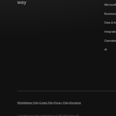
way
Microsoft
Business
Data & An
Integrati
Operatio
AI
Whistleblower Policy
Cookie Policy
Privacy Policy
Disclaimer
Copyright for parts of this content belongs to © 1997–2025 Implema AB.