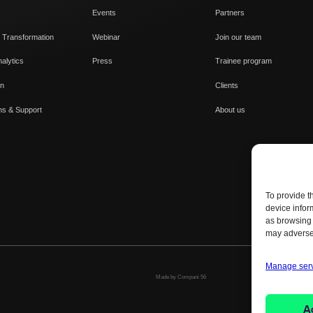
Events
Partners
 Transformation
Webinar
Join our team
alytics
Press
Trainee program
on
Clients
ns & Support
About us
To provide t
device infor
as browsing 
may adversel
Manage ser
Made by Compani 56
A