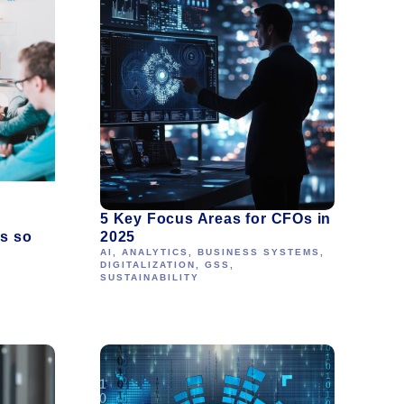
5 Key Focus Areas for CFOs in
’s so
2025
AI
,
ANALYTICS
,
BUSINESS SYSTEMS
,
DIGITALIZATION
,
GSS
,
SUSTAINABILITY