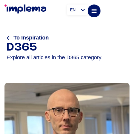
EN
To Inspiration
D365
Explore all articles in the D365 category.