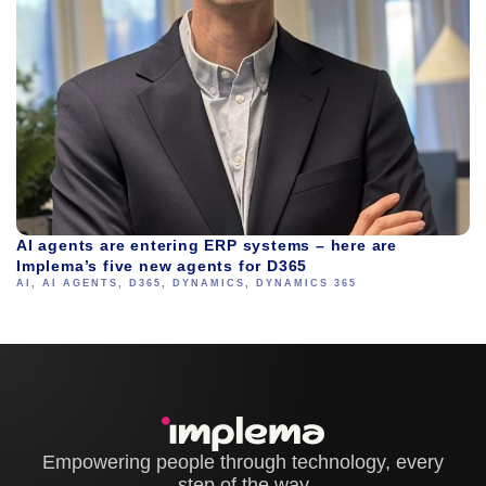
AI agents are entering ERP systems – here are
Implema’s five new agents for D365
AI
,
AI AGENTS
,
D365
,
DYNAMICS
,
DYNAMICS 365
Empowering people through technology, every
step of the way