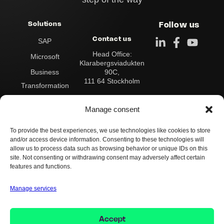
Solutions
Follow us
Contact us
SAP
Head Office:
Microsoft
Klarabergsviadukten
90C,
Business
111 64 Stockholm
Transformation
Address:
Data & Analytics
Box 545
Manage consent
101 30 Stockholm
Integration
To provide the best experiences, we use technologies like cookies to store
Contact us:
Operations &
and/or access device information. Consenting to these technologies will
Switchboard:
+46 8
Support
allow us to process data such as browsing behavior or unique IDs on this
503 124 00
site. Not consenting or withdrawing consent may adversely affect certain
info@implema.se
AI
features and functions.
Manage services
Whistleblower Policy
Cookie Policy
Privacy Policy
Accept