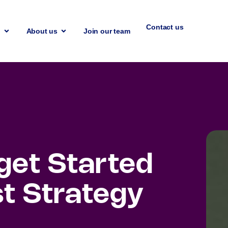
Contact us
n
About us
Join our team
 get Started
st Strategy