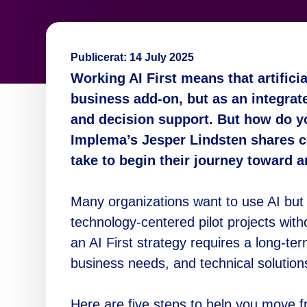
Publicerat:
14 July 2025
Working AI First means that artificia
business add-on, but as an integrat
and decision support. But how do yo
Implema’s Jesper Lindsten shares c
take to begin their journey toward an
Many organizations want to use AI but 
technology-centered pilot projects with
an AI First strategy requires a long-t
business needs, and technical solution
Here are five steps to help you move f