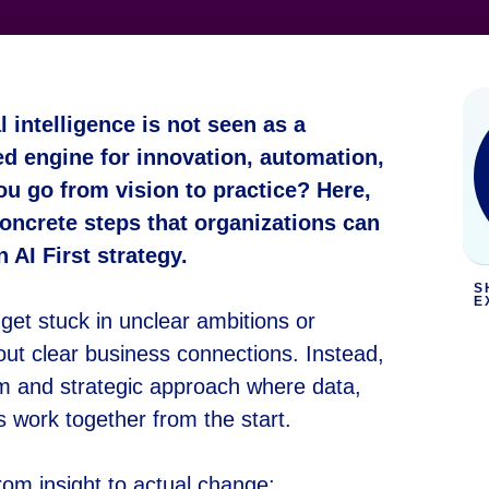
l intelligence is not seen as a
ed engine for innovation, automation,
u go from vision to practice? Here,
oncrete steps that organizations can
 AI First strategy.
S
E
get stuck in unclear ambitions or
out clear business connections. Instead,
erm and strategic approach where data,
s work together from the start.
rom insight to actual change: