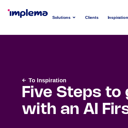
Solutions
Clients
Inspiratio
To Inspiration
Five Steps to
with an AI Fir