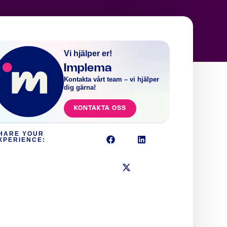
Vi hjälper er!
Implema
Kontakta vårt team – vi hjälper
dig gärna!
KONTAKTA OSS
HARE YOUR
XPERIENCE: